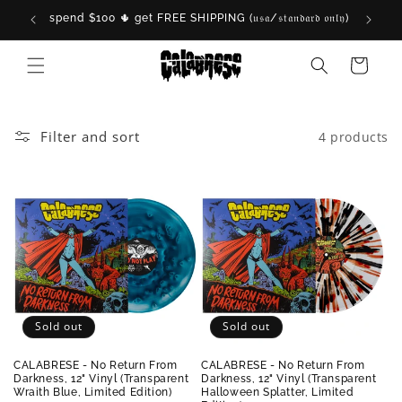
Skip to
spend $100 🌵 get FREE SHIPPING (𝔲𝔰𝔞/𝔰𝔱𝔞𝔫𝔡𝔞𝔯𝔡 𝔬𝔫𝔩𝔶)

content
Cart
Filter and sort
4 products
Sold out
Sold out
CALABRESE - No Return From
CALABRESE - No Return From
Darkness, 12" Vinyl (Transparent
Darkness, 12" Vinyl (Transparent
Wraith Blue, Limited Edition)
Halloween Splatter, Limited