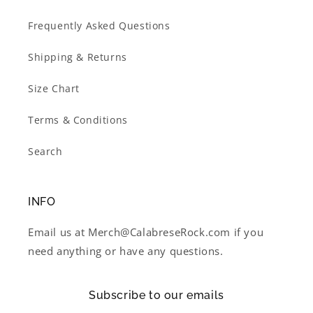
Frequently Asked Questions
Shipping & Returns
Size Chart
Terms & Conditions
Search
INFO
Email us at Merch@CalabreseRock.com if you
need anything or have any questions.
Subscribe to our emails