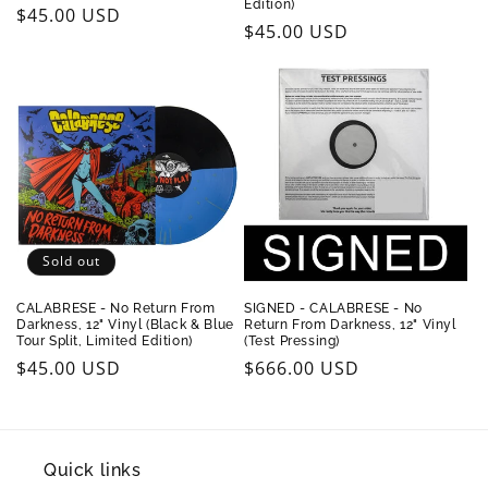
Edition)
Regular
$45.00 USD
Regular
$45.00 USD
price
price
Sold out
CALABRESE - No Return From
SIGNED - CALABRESE - No
Darkness, 12" Vinyl (Black & Blue
Return From Darkness, 12" Vinyl
Tour Split, Limited Edition)
(Test Pressing)
Regular
$45.00 USD
Regular
$666.00 USD
price
price
Quick links