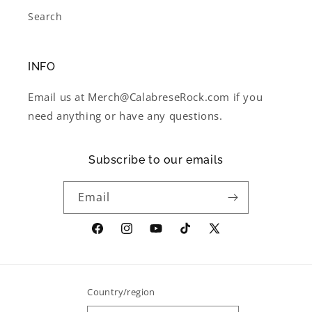
Search
INFO
Email us at Merch@CalabreseRock.com if you
need anything or have any questions.
Subscribe to our emails
Email
Facebook
Instagram
YouTube
TikTok
X
(Twitter)
Country/region