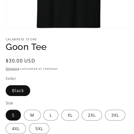
CALABRESE STORE
Goon Tee
Regular
$30.00 USD
price
Shipping
calculated at checkout.
Color
Black
Size
S
M
L
XL
2XL
3XL
4XL
5XL