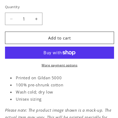
Quantity
Quantity
Decrease
Increase
quantity
quantity
for
for
Goon
Goon
Add to cart
Tee
Tee
More payment options
Printed on Gildan 5000
100% pre-shrunk cotton
Wash cold; dry low
Unisex sizing
Please note: The product image shown is a mock-up. The
actual item may vary. This will be printed specially for