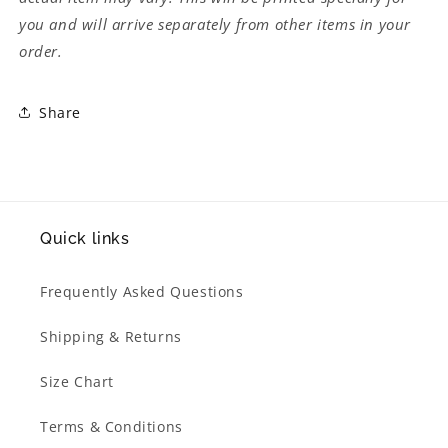
you and will arrive separately from other items in your
order.
Share
Quick links
Frequently Asked Questions
Shipping & Returns
Size Chart
Terms & Conditions